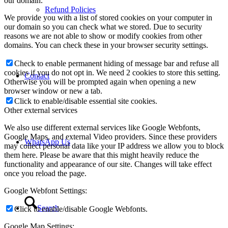
our domain.
Refund Policies
We provide you with a list of stored cookies on your computer in
our domain so you can check what we stored. Due to security
reasons we are not able to show or modify cookies from other
domains. You can check these in your browser security settings.
Check to enable permanent hiding of message bar and refuse all
cookies if you do not opt in. We need 2 cookies to store this setting.
Contact
Otherwise you will be prompted again when opening a new
browser window or new a tab.
Click to enable/disable essential site cookies.
Other external services
We also use different external services like Google Webfonts,
Google Maps, and external Video providers. Since these providers
WhatsApp Us
may collect personal data like your IP address we allow you to block
them here. Please be aware that this might heavily reduce the
functionality and appearance of our site. Changes will take effect
once you reload the page.
Google Webfont Settings:
Search
Click to enable/disable Google Webfonts.
Google Map Settings: