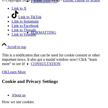
© Copyright 2026 - Maths ProofRead -
Enfold Theme by Kriesi
Paraphrasing (AI)
Link to X
Link to TikTok
Link to Instagram
Link to Facebook
Link to Threads
FORMATTING
Link to Youtube
Scroll to top
This is a notification that can be used for cookie consent or other
important news. It also got a modal window now! Click "learn
CONSULTATION
more" to see it!
OK
Learn More
Cookie and Privacy Settings
About us
How we use cookies