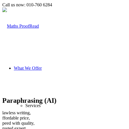
Call us now: 010-760 6284
What We Offer
Paraphrasing (AI)
Services
lawless writing,
ffordable price,
peed with quality,
rusted expert .