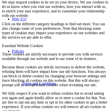
We may request cookies to be set on your device. We use cookies to
let us know when you visit our websites, how you interact with us,
to enrich your user experience, and to customize your relationship
with our website.
Why Us?
Click on the different category headings to find out more. You can
also change some of your preferences. Note that blocking some
types of cookies may impact your experience on our websites and
the services we are able to offer.
Essential Website Cookies
Policies
These cookies are strictly necessary to provide you with services
available through our website and to use some of its features.
Because these cookies are strictly necessary to deliver the website,
refusing them will have impact how our site functions. You always
can block or delete cookies by changing your browser settings and
force blocking all cookies on this website. But this will always
Terms and Conditions
prompt you to accept/refuse cookies when revisiting our site.
We fully respect if you want to refuse cookies but to avoid asking
you again and again kindly allow us to store a cookie for that. You
are free to opt out any time or opt in for other cookies to get a better
experience. If you refuse cookies we will remove all set cookies in