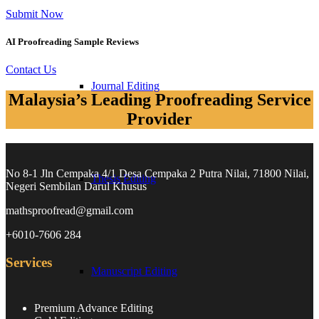
Submit Now
AI Proofreading Sample Reviews
Contact Us
Journal Editing​
Malaysia’s Leading Proofreading Service
Provider
No 8-1 Jln Cempaka 4/1 Desa Cempaka 2 Putra Nilai, 71800 Nilai,
Thesis Editing​
Negeri Sembilan Darul Khusus
mathsproofread@gmail.com
+6010-7606 284
Services
Manuscript Editing​
Premium Advance Editing