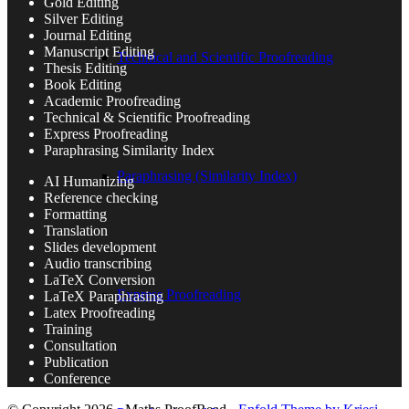
Gold Editing
Silver Editing
Journal Editing
Manuscript Editing
Technical and Scientific Proofreading
Thesis Editing
Book Editing
Academic Proofreading
Technical & Scientific Proofreading
Express Proofreading
Paraphrasing Similarity Index
Paraphrasing (Similarity Index)
AI Humanizing
Reference checking
Formatting
Translation
Slides development
Audio transcribing
LaTeX Conversion
Express Proofreading
LaTeX Paraphrasing
Latex Proofreading
Training
Consultation
Publication
Conference