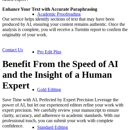
Enhance Your Text with Accurate Paraphrasing
Academic Proofreading
Our service helps identify sections of text that may have been
produced by AI, ensuring your content remains authentic. Once the
analysis is complete, you will receive a Turnitin report to confirm the
originality of your work.
Contact Us
Pro Edit Plus
Benefit From the Speed of AI
and the Insight of a Human
Expert
Gold Editing
Save Time with AI, Perfected by Expert Precision Leverage the
power of AI, but let our experienced editors refine your work with
expert precision. We carefully review your manuscript to ensure
clarity, accuracy, and adherence to academic standards. With our
professional touch, you can submit your work with complete
confidence.
Standard Editing