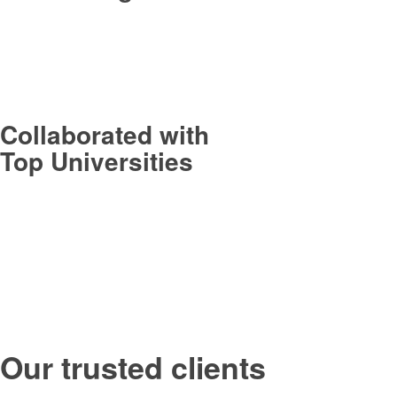
Collaborated with
Top Universities
Our trusted clients