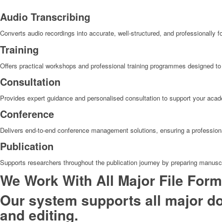
Audio Transcribing
Converts audio recordings into accurate, well-structured, and professionally fo
Training
Offers practical workshops and professional training programmes designed to 
Consultation
Provides expert guidance and personalised consultation to support your acade
Conference
Delivers end-to-end conference management solutions, ensuring a professional
Publication
Supports researchers throughout the publication journey by preparing manuscr
We Work With All Major File Form
Our system supports all major do
and editing.