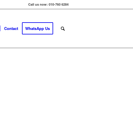
Call us now: 010-760 6284
Contact
WhatsApp Us