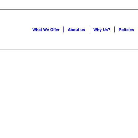
What We Offer
About us
Why Us?
Policies