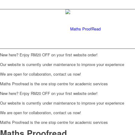
New here? Enjoy RM20 OFF on your first website order!
Our website is currently under maintenance to improve your experience
We are open for collaboration, contact us now!
Maths Proofread is the one stop centre for academic services
New here? Enjoy RM20 OFF on your first website order!
Our website is currently under maintenance to improve your experience
We are open for collaboration, contact us now!
Maths Proofread is the one stop centre for academic services
Maths Proofread