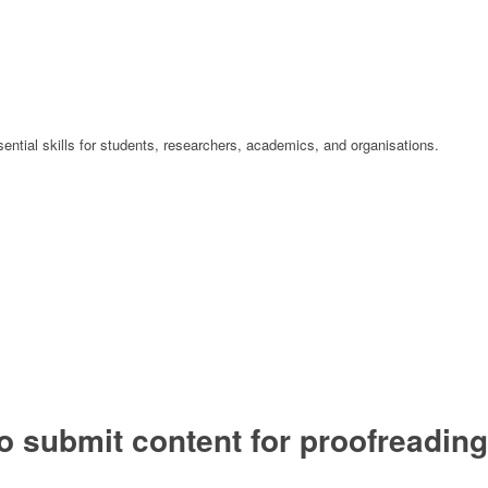
ential skills for students, researchers, academics, and organisations.
o submit content for proofreading