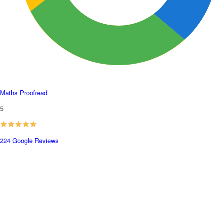
Maths Proofread
5
224 Google Reviews