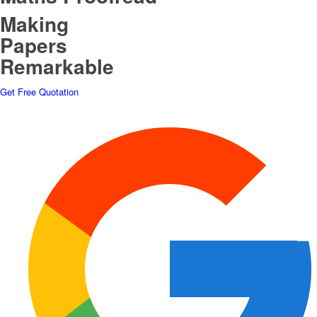
Making
Papers
Remarkable
Get Free Quotation