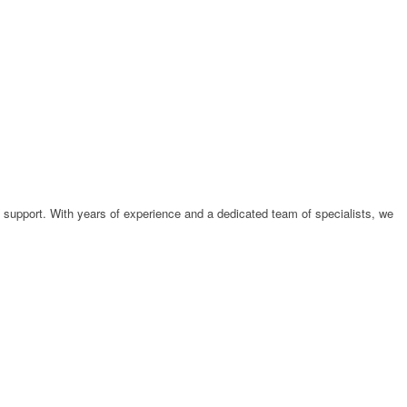
support. With years of experience and a dedicated team of specialists, we