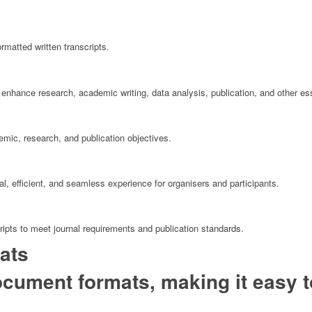
rmatted written transcripts.
enhance research, academic writing, data analysis, publication, and other ess
mic, research, and publication objectives.
, efficient, and seamless experience for organisers and participants.
ipts to meet journal requirements and publication standards.
ats
cument formats, making it easy t