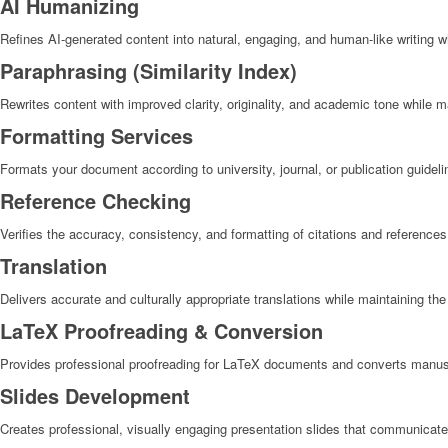
AI Humanizing
Refines AI-generated content into natural, engaging, and human-like writing wh
Paraphrasing (Similarity Index)
Rewrites content with improved clarity, originality, and academic tone while 
Formatting Services​
Formats your document according to university, journal, or publication guideli
Reference Checking
Verifies the accuracy, consistency, and formatting of citations and references
Translation
Delivers accurate and culturally appropriate translations while maintaining the
LaTeX Proofreading & Conversion
Provides professional proofreading for LaTeX documents and converts manus
Slides Development
Creates professional, visually engaging presentation slides that communicate 