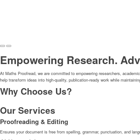
Empowering Research. Adva
At Maths Proofread, we are committed to empowering researchers, academics, 
help transform ideas into high-quality, publication-ready work while maintainin
Why Choose Us?
Our Services
Proofreading & Editing
Ensures your document is free from spelling, grammar, punctuation, and langua