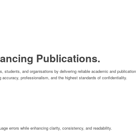
ncing Publications.
students, and organisations by delivering reliable academic and publication 
g accuracy, professionalism, and the highest standards of confidentiality.
ge errors while enhancing clarity, consistency, and readability.