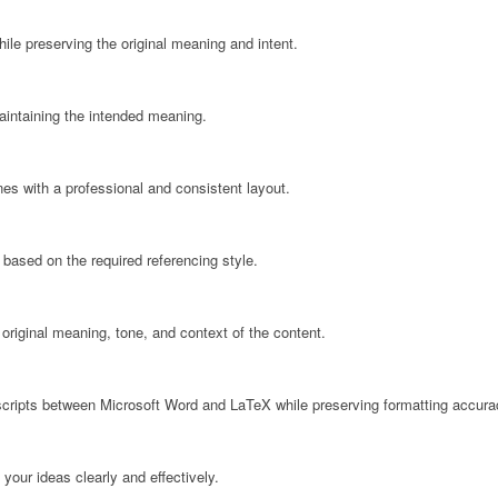
ile preserving the original meaning and intent.
maintaining the intended meaning.
nes with a professional and consistent layout.
 based on the required referencing style.
 original meaning, tone, and context of the content.
cripts between Microsoft Word and LaTeX while preserving formatting accura
your ideas clearly and effectively.