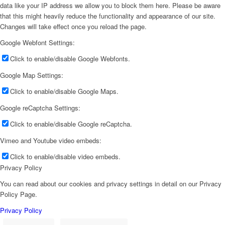
data like your IP address we allow you to block them here. Please be aware
that this might heavily reduce the functionality and appearance of our site.
Changes will take effect once you reload the page.
Google Webfont Settings:
Click to enable/disable Google Webfonts.
Google Map Settings:
Click to enable/disable Google Maps.
Google reCaptcha Settings:
Click to enable/disable Google reCaptcha.
Vimeo and Youtube video embeds:
Click to enable/disable video embeds.
Privacy Policy
You can read about our cookies and privacy settings in detail on our Privacy
Policy Page.
Privacy Policy