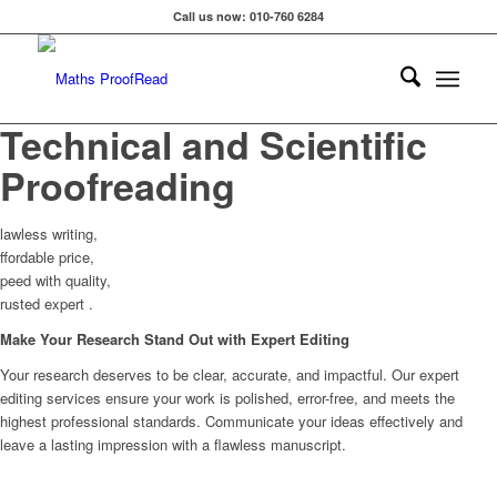
Call us now: 010-760 6284
Technical and Scientific
Proofreading
lawless writing,
ffordable price,
peed with quality,
rusted expert .
Make Your Research Stand Out with Expert Editing
Your research deserves to be clear, accurate, and impactful. Our expert
editing services ensure your work is polished, error-free, and meets the
highest professional standards. Communicate your ideas effectively and
leave a lasting impression with a flawless manuscript.