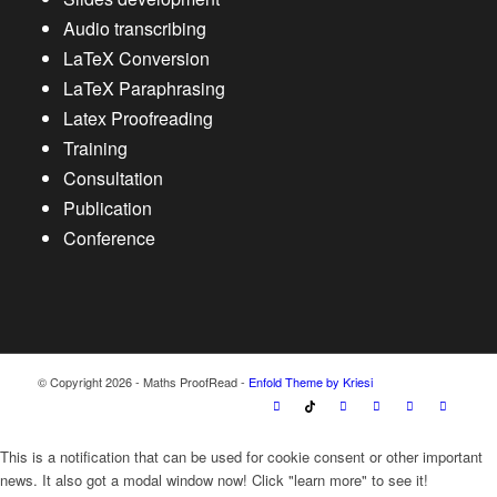
Audio transcribing
LaTeX Conversion
LaTeX Paraphrasing
Latex Proofreading
Training
Consultation
Publication
Conference
© Copyright 2026 - Maths ProofRead -
Enfold Theme by Kriesi
This is a notification that can be used for cookie consent or other important
news. It also got a modal window now! Click "learn more" to see it!