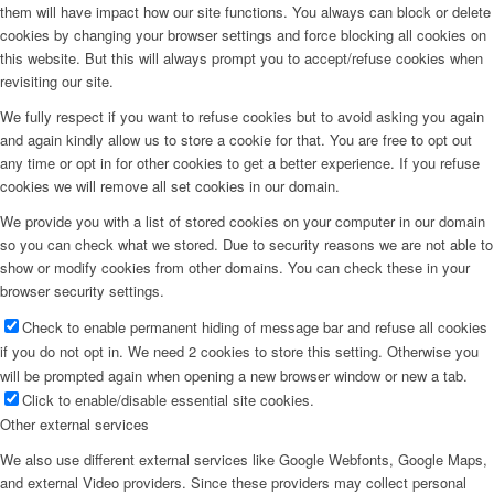
them will have impact how our site functions. You always can block or delete
cookies by changing your browser settings and force blocking all cookies on
this website. But this will always prompt you to accept/refuse cookies when
revisiting our site.
We fully respect if you want to refuse cookies but to avoid asking you again
and again kindly allow us to store a cookie for that. You are free to opt out
any time or opt in for other cookies to get a better experience. If you refuse
cookies we will remove all set cookies in our domain.
We provide you with a list of stored cookies on your computer in our domain
so you can check what we stored. Due to security reasons we are not able to
show or modify cookies from other domains. You can check these in your
browser security settings.
Check to enable permanent hiding of message bar and refuse all cookies
if you do not opt in. We need 2 cookies to store this setting. Otherwise you
will be prompted again when opening a new browser window or new a tab.
Click to enable/disable essential site cookies.
Other external services
We also use different external services like Google Webfonts, Google Maps,
and external Video providers. Since these providers may collect personal