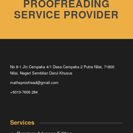
PROOFREADING
SERVICE PROVIDER
No 8-1 Jln Cempaka 4/1 Desa Cempaka 2 Putra Nilai, 71800
Nilai, Negeri Sembilan Darul Khusus
mathsproofread@gmail.com
+6010-7606 284
Services