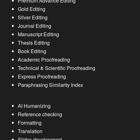
Premium Advance Editing
Gold Editing
Silver Editing
Journal Editing
Manuscript Editing
Thesis Editing
Book Editing
Academic Proofreading
Technical & Scientific Proofreading
Express Proofreading
Paraphrasing Similarity Index
AI Humanizing
Reference checking
Formatting
Translation
Slides development