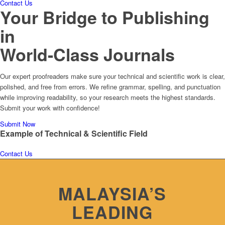
Contact Us
Your Bridge to Publishing
in
World-Class Journals
Our expert proofreaders make sure your technical and scientific work is clear,
polished, and free from errors. We refine grammar, spelling, and punctuation
while improving readability, so your research meets the highest standards.
Submit your work with confidence!
Submit Now
Example of
Technical & Scientific Field
Contact Us
MALAYSIA’S
LEADING