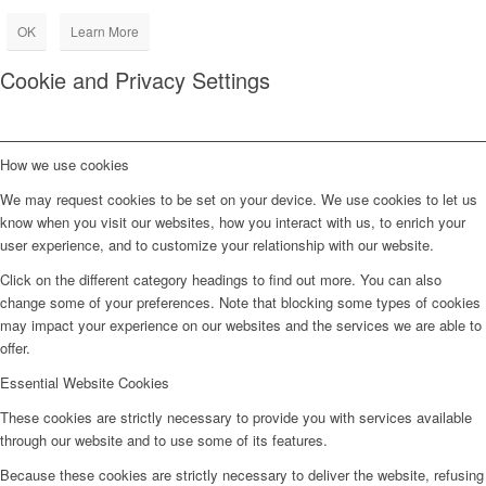
OK
Learn More
Cookie and Privacy Settings
How we use cookies
We may request cookies to be set on your device. We use cookies to let us
know when you visit our websites, how you interact with us, to enrich your
user experience, and to customize your relationship with our website.
Click on the different category headings to find out more. You can also
change some of your preferences. Note that blocking some types of cookies
may impact your experience on our websites and the services we are able to
offer.
Essential Website Cookies
These cookies are strictly necessary to provide you with services available
through our website and to use some of its features.
Because these cookies are strictly necessary to deliver the website, refusing